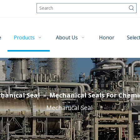
e
Products
About Us
Honor
Selec
hanical Seal
»
Mechanical Seals For Chemi
Mechanical Seal