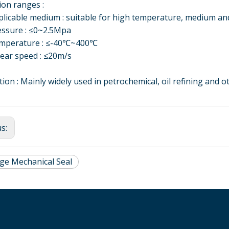
on ranges :
able medium : suitable for high temperature, medium and 
ure : ≤0~2.5Mpa
rature : ≤-40℃~400℃
ft
Concentric Biaxial
Solid Shaft Flange
HQHSH-D double-
r speed : ≤20m/s
Magnetic Fluid Seal
Type with Water-
end cartridge
cooled Load
mechanical seal for
tion : Mainly widely used in petrochemical, oil refining and o
Magnetic Fluid Seal
kettle and agitator
us:
dge Mechanical Seal