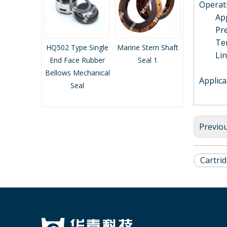
Operati
Applic
Press
Tempe
nd Face
HQ502 Type Single
Marine Stern Shaft
Marine Stern Sha
Linea
llows
End Face Rubber
Seal 1
Seal 2
l Seal
Bellows Mechanical
Applica
Seal
Previo
Cartri