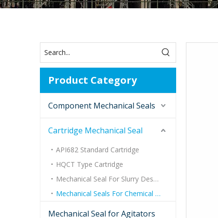
Product Category
Component Mechanical Seals
Cartridge Mechanical Seal
API682 Standard Cartridge
HQCT Type Cartridge
Mechanical Seal For Slurry Desulfurization Pump
Mechanical Seals For Chemical Process Pumps
Mechanical Seal for Agitators