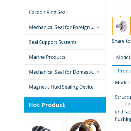
Carbon Ring Seal
Mechanical Seal for Foreign Brand Pumps
Share to
Seal Support Systems
Marine Products
Model:
Produ
Mechanical Seal for Domestic Brand Pump
Model :
Magnetic Fluid Sealing Device
Structu
Hot Product
The mec
end fac
flushi