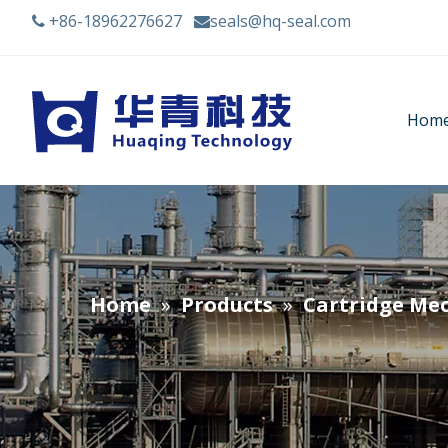
+86-18962276627
seals@hq-seal.com


Hom
Home
»
Products
»
Cartridge Mec