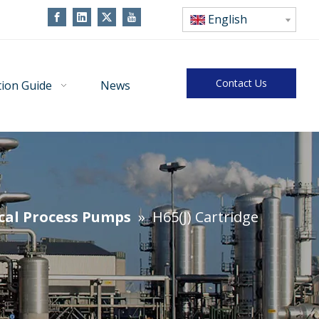
English
Contact Us
tion Guide
News
cal Process Pumps
»
H65(J) Cartridge