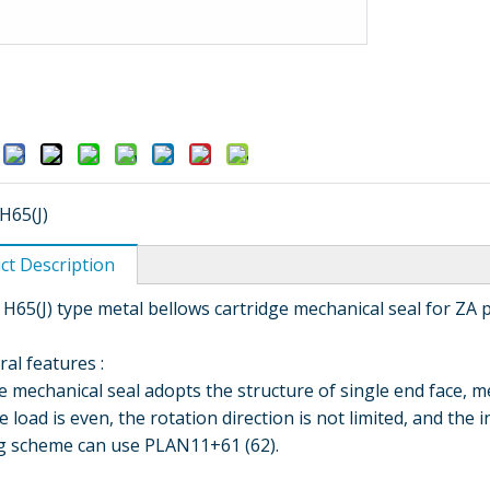
:
H65(J)
ct Description
 H65(J) type metal bellows cartridge mechanical seal for ZA
ral features :
hanical seal adopts the structure of single end face, met
e load is even, the rotation direction is not limited, and the 
ng scheme can use PLAN11+61 (62).