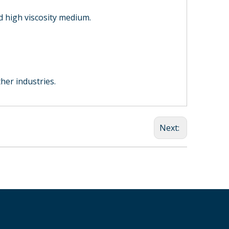
Mechanical Seal
Bellows Mechanical
high viscosity medium.
Seal
HQM451 cartidge
mechanical seal for
kettle and agitator
ther industries.
Next: