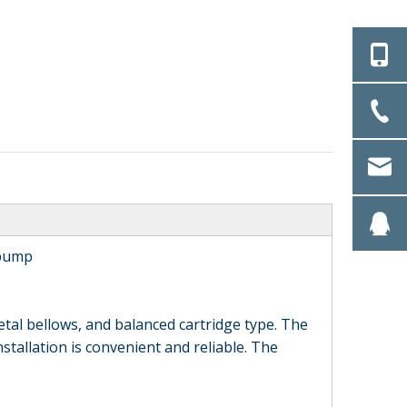
 pump
al bellows, and balanced cartridge type. The
installation is convenient and reliable. The
RC Single End Face
HQ502 Type Single
Rubber Bellows
End Face Rubber