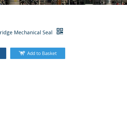
tridge Mechanical Seal
Add to Basket