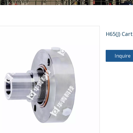
H65(J) Car
Inquire