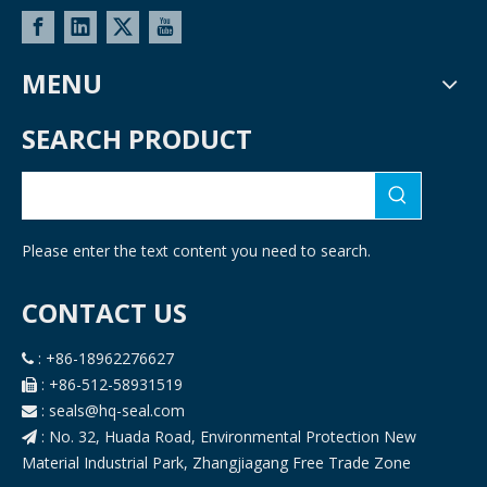
MENU
SEARCH PRODUCT
Please enter the text content you need to search.
CONTACT US
: +86-18962276627

: +86-512-58931519

: seals@hq-seal.com

: No. 32, Huada Road, Environmental Protection New

Material Industrial Park, Zhangjiagang Free Trade Zone