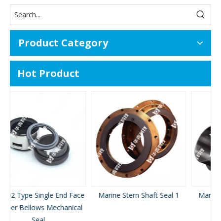
Product Category
Hot Product
ace
Marine Stern Shaft Seal 1
Marine Stern Shaft Seal 2
al