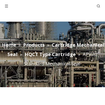
Home
»
Products
»
Cartridge Mechanical
Seal
»
HQCT Type Cartridge
»
API682
Standard Mechanical Seal