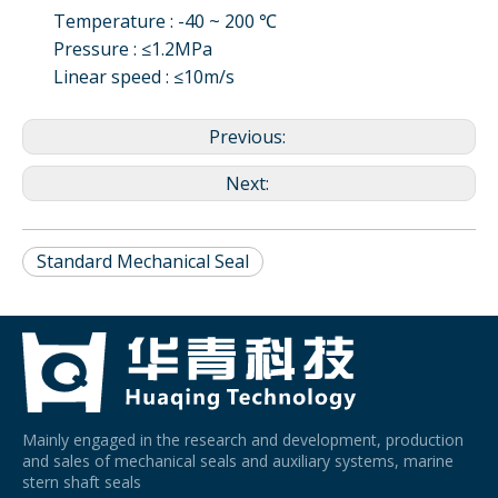
Temperature : -40 ~ 200 ℃
Pressure : ≤1.2MPa
Linear speed : ≤10m/s
Previous:
Next:
Standard Mechanical Seal
Mainly engaged in the research and development, production
and sales of mechanical seals and auxiliary systems, marine
stern shaft seals