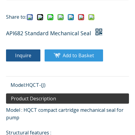
Share to:
API682 Standard Mechanical Seal
Inquire
Add to Basket
Model:
HQCT-(J)
Product Description
Model : HQCT compact cartridge mechanical seal for
pump
Structural features :