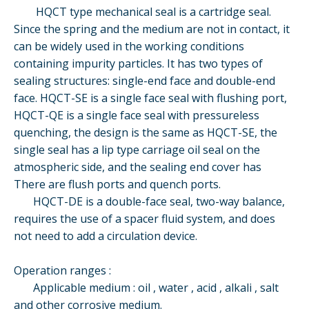
HQCT type mechanical seal is a cartridge seal.
Since the spring and the medium are not in contact, it
can be widely used in the working conditions
containing impurity particles. It has two types of
sealing structures: single-end face and double-end
face. HQCT-SE is a single face seal with flushing port,
HQCT-QE is a single face seal with pressureless
quenching, the design is the same as HQCT-SE, the
single seal has a lip type carriage oil seal on the
atmospheric side, and the sealing end cover has
There are flush ports and quench ports.
HQCT-DE is a double-face seal, two-way balance,
requires the use of a spacer fluid system, and does
not need to add a circulation device.
Operation ranges :
Applicable medium : oil , water , acid , alkali , salt
and other corrosive medium.